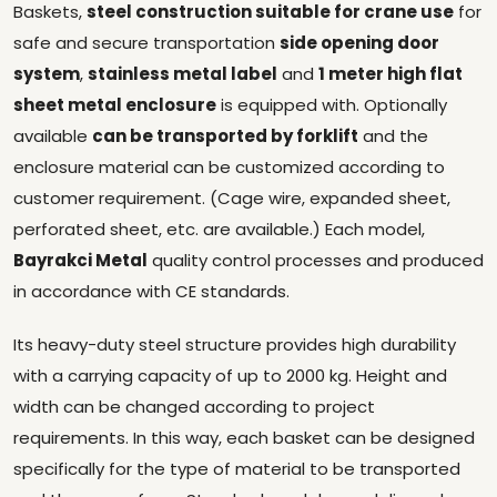
Baskets,
steel construction suitable for crane use
for
safe and secure transportation
side opening door
system
,
stainless metal label
and
1 meter high flat
sheet metal enclosure
is equipped with. Optionally
available
can be transported by forklift
and the
enclosure material can be customized according to
customer requirement. (Cage wire, expanded sheet,
perforated sheet, etc. are available.) Each model,
Bayrakci Metal
quality control processes and produced
in accordance with CE standards.
Its heavy-duty steel structure provides high durability
with a carrying capacity of up to 2000 kg. Height and
width can be changed according to project
requirements. In this way, each basket can be designed
specifically for the type of material to be transported