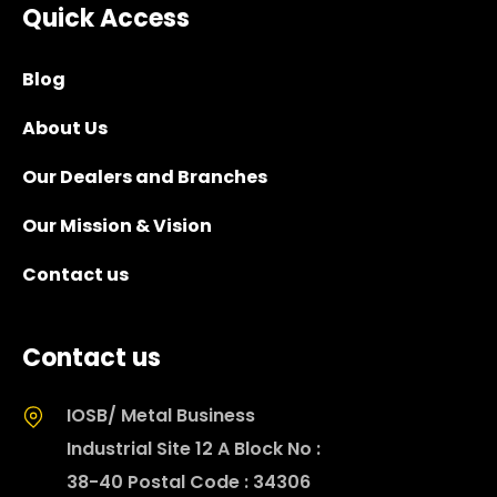
Quick Access
Blog
About Us
Our Dealers and Branches
Our Mission & Vision
Contact us
Contact us
IOSB/ Metal Business
Industrial Site 12 A Block No :
38-40 Postal Code : 34306