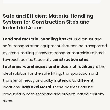
Safe and Efficient Material Handling
System for Construction Sites and
Industrial Areas
Load and material handling basket
, is a robust and
safe transportation equipment that can be transported
by crane, making it easy to transport materials to hard-
to-reach points. Especially
construction sites,
factories, warehouses and industrial facilities
is the
ideal solution for the safe lifting, transportation and
transfer of heavy and bulky materials to different
locations.
Bayrakci Metal
These baskets can be
produced in both standard and project-based custom
sizes.