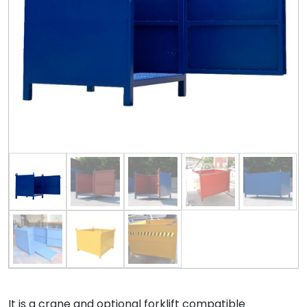
It is a crane and optional forklift compatible