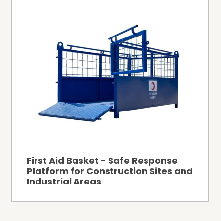
First Aid Basket - Safe Response
Platform for Construction Sites and
Industrial Areas