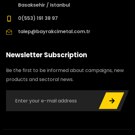
Basaksehir / Istanbul
0(553) 191 38 97
talep@bayrakcimetal.com.tr
Newsletter Subscription
Be the first to be informed about campaigns, new
products and sectoral news.