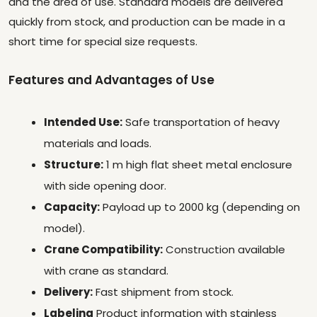
and the area of use. Standard models are delivered
quickly from stock, and production can be made in a
short time for special size requests.
Features and Advantages of Use
Intended Use:
Safe transportation of heavy
materials and loads.
Structure:
1 m high flat sheet metal enclosure
with side opening door.
Capacity:
Payload up to 2000 kg (depending on
model).
Crane Compatibility:
Construction available
with crane as standard.
Delivery:
Fast shipment from stock.
Labeling
Product information with stainless