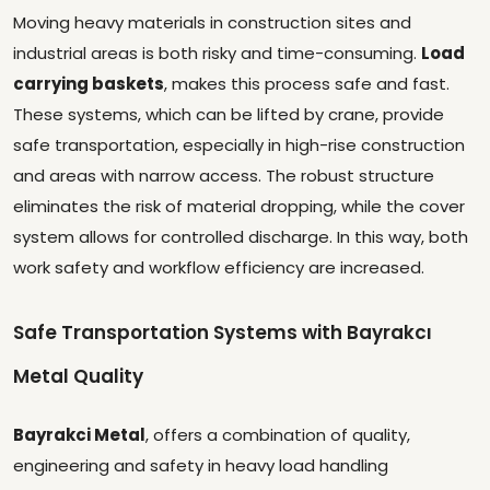
Moving heavy materials in construction sites and
industrial areas is both risky and time-consuming.
Load
carrying baskets
, makes this process safe and fast.
These systems, which can be lifted by crane, provide
safe transportation, especially in high-rise construction
and areas with narrow access. The robust structure
eliminates the risk of material dropping, while the cover
system allows for controlled discharge. In this way, both
work safety and workflow efficiency are increased.
Safe Transportation Systems with Bayrakcı
Metal Quality
Bayrakci Metal
, offers a combination of quality,
engineering and safety in heavy load handling