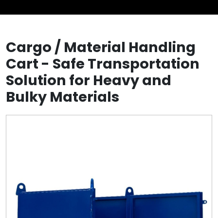
Cargo / Material Handling
Cart - Safe Transportation
Solution for Heavy and
Bulky Materials