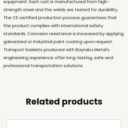
equipment. Each cart is manufactured from high-
strength steel and the welds are tested for durability.
The CE certified production process guarantees that
the product complies with international safety
standards. Corrosion resistance is increased by applying
galvanized or industrial paint coating upon request.
Transport baskets produced with Bayrakcı Metal's
engineering experience offer long-lasting, safe and
professional transportation solutions.
Related products