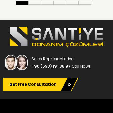
Sales Representative
+90 (553) 191 38 97
Call Now!
Get Free Consultation