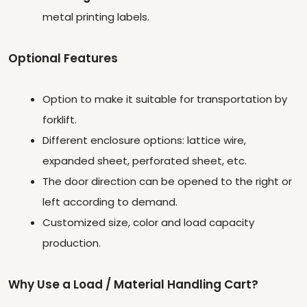
metal printing labels.
Optional Features
Option to make it suitable for transportation by
forklift.
Different enclosure options: lattice wire,
expanded sheet, perforated sheet, etc.
The door direction can be opened to the right or
left according to demand.
Customized size, color and load capacity
production.
Why Use a Load / Material Handling Cart?