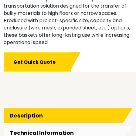
transportation solution designed for the transfer of
bulky materials to high floors or narrow spaces.
Produced with project-specific size, capacity and
enclosure (wire mesh, expanded sheet, etc.) options,
these baskets offer long-lasting use while increasing
operational speed.
Get Quick Quote
Description
Technical Information