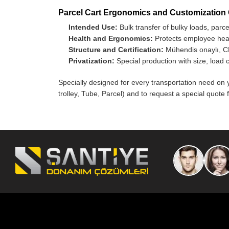
Parcel Cart Ergonomics and Customization
Intended Use:
Bulk transfer of bulky loads, parc
Health and Ergonomics:
Protects employee healt
Structure and Certification:
Mühendis onaylı, CE
Privatization:
Special production with size, load 
Specially designed for every transportation need on 
trolley, Tube, Parcel) and to request a special quote f