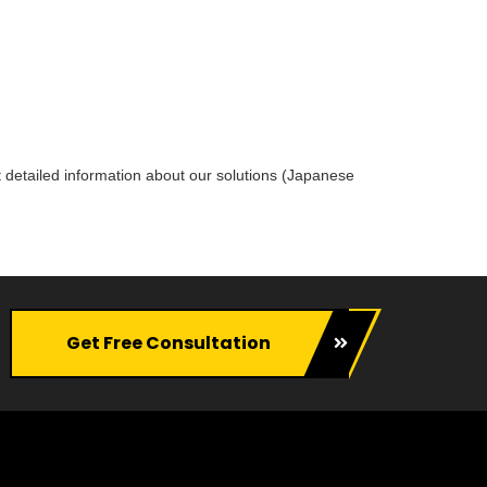
 detailed information about our solutions (Japanese
Get Free Consultation