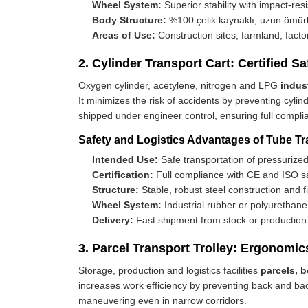
Wheel System:
Superior stability with impact-res
Body Structure:
%100 çelik kaynaklı, uzun ömür
Areas of Use:
Construction sites, farmland, factory
2. Cylinder Transport Cart: Certified 
Oxygen cylinder, acetylene, nitrogen and LPG
indus
It minimizes the risk of accidents by preventing cyl
shipped under engineer control, ensuring full complia
Safety and Logistics Advantages of Tube Tr
Intended Use:
Safe transportation of pressurized
Certification:
Full compliance with CE and ISO sa
Structure:
Stable, robust steel construction and f
Wheel System:
Industrial rubber or polyurethan
Delivery:
Fast shipment from stock or production 
3. Parcel Transport Trolley: Ergonomic
Storage, production and logistics facilities
parcels, 
increases work efficiency by preventing back and back
maneuvering even in narrow corridors.