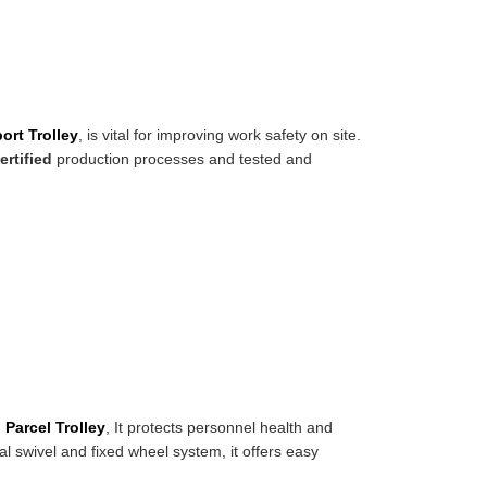
ort Trolley
, is vital for improving work safety on site.
ertified
production processes and tested and
.
Parcel Trolley
, It protects personnel health and
l swivel and fixed wheel system, it offers easy