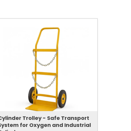
Cylinder Trolley - Safe Transport
System for Oxygen and Industrial