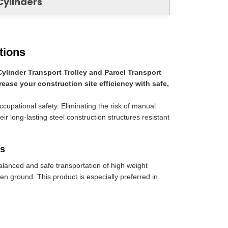
Cylinders
tions
Cylinder Transport Trolley and Parcel Transport
rease your construction site efficiency with safe,
occupational safety. Eliminating the risk of manual
eir long-lasting steel construction structures resistant
ds
balanced and safe transportation of high weight
n ground. This product is especially preferred in