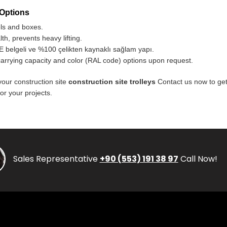
 Options
els and boxes.
h, prevents heavy lifting.
 belgeli ve %100 çelikten kaynaklı sağlam yapı.
carrying capacity and color (RAL code) options upon request.
your construction site
construction site trolleys
Contact us now to get
or your projects.
Sales Representative
+90 (553) 191 38 97
Call Now!