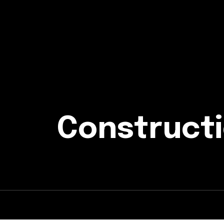
Constructi