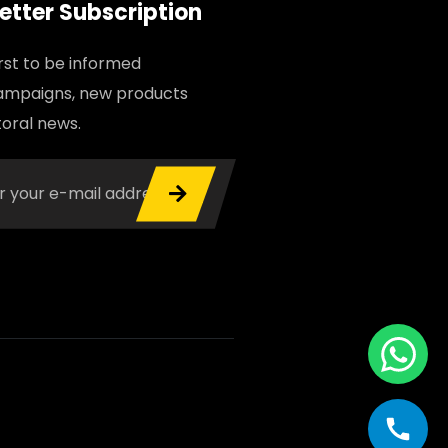
etter Subscription
irst to be informed
ampaigns, new products
oral news.