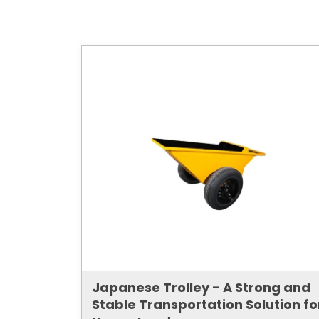
Japanese Trolley - A Strong and
Stable Transportation Solution fo