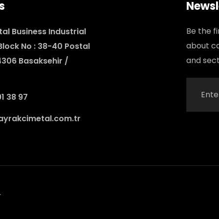
s
Newsl
Be the f
al Business Industrial
about c
 Block No : 38-40 Postal
and sect
4306 Basaksehir /
1 38 97
yrakcimetal.com.tr
.