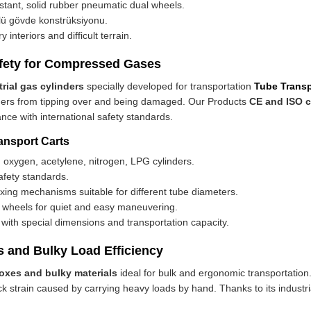
istant, solid rubber pneumatic dual wheels.
lü gövde konstrüksiyonu.
 interiors and difficult terrain.
Safety for Compressed Gases
trial gas cylinders
specially developed for transportation
Tube Transp
inders from tipping over and being damaged. Our Products
CE and ISO c
nce with international safety standards.
ansport Carts
 oxygen, acetylene, nitrogen, LPG cylinders.
fety standards.
ixing mechanisms suitable for different tube diameters.
e wheels for quiet and easy maneuvering.
with special dimensions and transportation capacity.
s and Bulky Load Efficiency
boxes and bulky materials
ideal for bulk and ergonomic transportation
 strain caused by carrying heavy loads by hand. Thanks to its industria