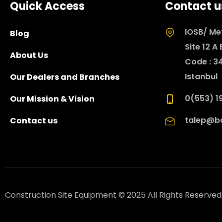
Quick Access
Contact u
IOSB/ Met
Blog
Site 12 A
About Us
Code : 3
Istanbul
Our Dealers and Branches
0(553) 19
Our Mission & Vision
talep@ba
Contact us
Construction Site Equipment © 2025 All Rights Reserved