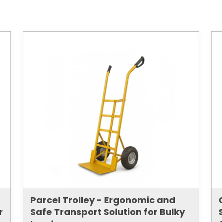
Parcel Trolley - Ergonomic and
r
Safe Transport Solution for Bulky