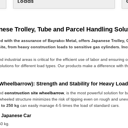
Loads
nese Trolley, Tube and Parcel Handling Solu
d with the assurance of Bayrakcı Metal, offers Japanese Trolley, 
site, from heavy construction loads to sensitive gas cylinders. Inc
 industrial areas is critical for the efficient use of labor and ensuring 
solutions for different load types. Our products make a difference with th
 Wheelbarrow): Strength and Stability for Heavy Loa
led
construction site wheelbarrow
, is the most powerful solution for 
wheeled structure minimizes the risk of tipping even on rough and uneve
 to 250 kg
can easily manage 4-5 times the load of standard cars.
e Japanese Car
0 kg.