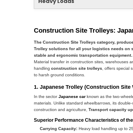
Heavy Loads
Construction Site Trolleys: Japa
The Construction Site Trolleys category, produce
Trolley solutions for all your logistics needs on 
stable and ergonomic transportation equipment.
Material transfer in construction sites, warehouses and
handling
construction site trolleys
, offers special 
to harsh ground conditions.
1. Japanese Trolley (Construction Site
In the sector
Japanese car
known as the two-whee
materials. Unlike standard wheelbarrows, its double-
construction and agriculture,
Transport capacity up
Superior Performance Characteristics of th
Carrying Capacity:
Heavy load handling up to 25