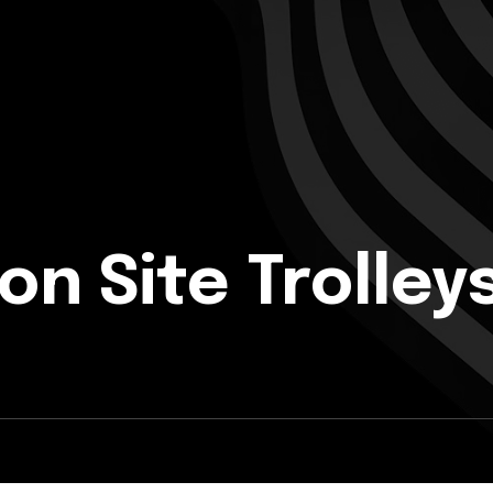
on Site Trolley