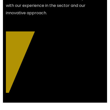
with our experience in the sector and our
innovative approach.