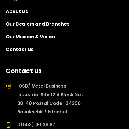
About Us
Our Dealers and Branches
Our Mission & Vision
Contact us
Contact us
IOSB/ Metal Business
Industrial Site 12 A Block No :
38-40 Postal Code : 34306
Basaksehir / Istanbul
0(553) 191 38 97