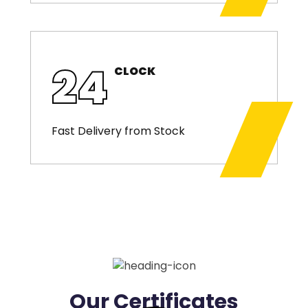
24
CLOCK
Fast Delivery from Stock
Our Certificates