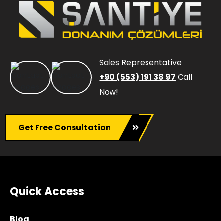
Sales Representative
+90 (553) 191 38 97
Call
Now!
Get Free Consultation
Quick Access
Blog