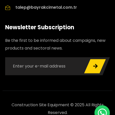
talep@bayrakcimetal.com.tr
Newsletter Subscription
Be the first to be informed about campaigns, new
products and sectoral news.
Construction Site Equipment © 2025 All Rights
Reserved.