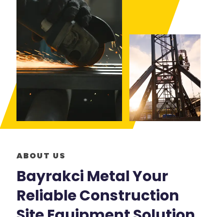
ABOUT US
Bayrakci Metal Your
Reliable Construction
Site Equipment Solution