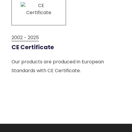
2002 - 2025
2002
CE Certificate
ISO
ci
Our products are produced in European
We p
Standards with CE Certificate.
acco