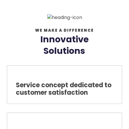
WE MAKE A DIFFERENCE
Innovative
Solutions
Service concept dedicated to
customer satisfaction