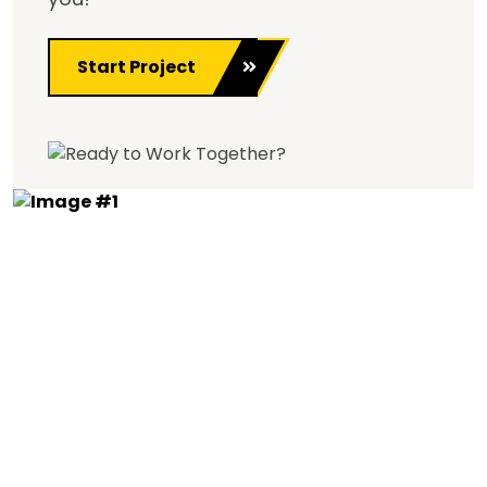
Start Project