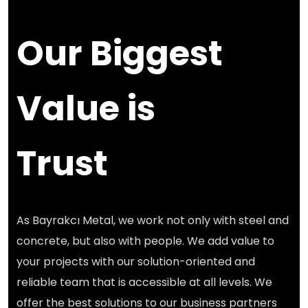
Our Biggest
Value is
Trust
As Bayrakcı Metal, we work not only with steel and
concrete, but also with people. We add value to
your projects with our solution-oriented and
reliable team that is accessible at all levels. We
offer the best solutions to our business partners