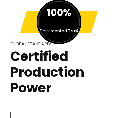
100%
Documented Trust
GLOBAL STANDARDS
Certified
Production
Power