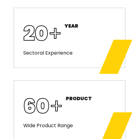
20
+
YEAR
Sectoral Experience
60
+
PRODUCT
Wide Product Range