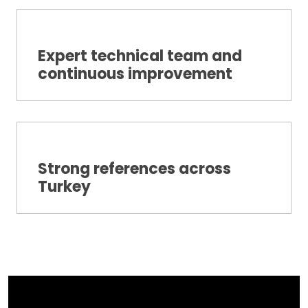
Expert technical team and
continuous improvement
Strong references across
Turkey