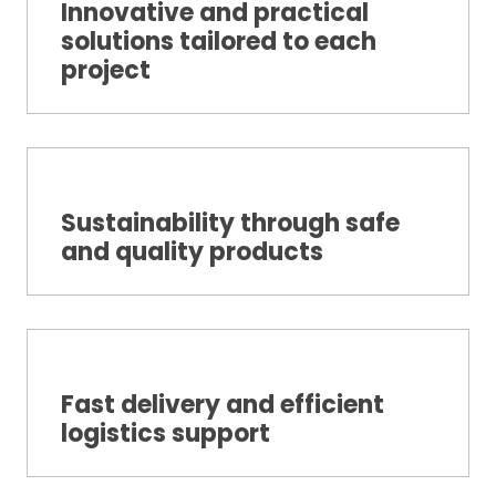
Innovative and practical
solutions tailored to each
project
Sustainability through safe
and quality products
Fast delivery and efficient
logistics support