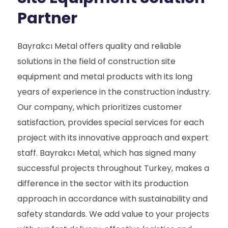
Partner
Bayrakcı Metal offers quality and reliable
solutions in the field of construction site
equipment and metal products with its long
years of experience in the construction industry.
Our company, which prioritizes customer
satisfaction, provides special services for each
project with its innovative approach and expert
staff. Bayrakcı Metal, which has signed many
successful projects throughout Turkey, makes a
difference in the sector with its production
approach in accordance with sustainability and
safety standards. We add value to your projects