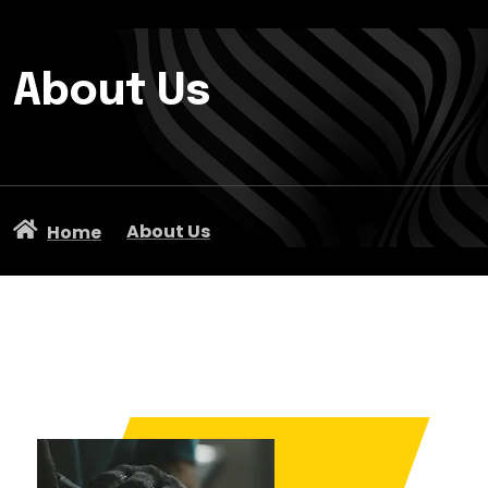
About Us
About Us
Home