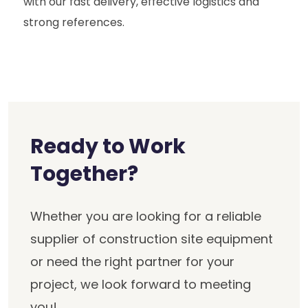
with our fast delivery, effective logistics and
strong references.
Ready to Work
Together?
Whether you are looking for a reliable
supplier of construction site equipment
or need the right partner for your
project, we look forward to meeting
you!