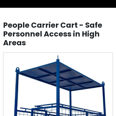
People Carrier Cart - Safe
Personnel Access in High
Areas