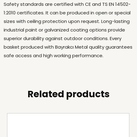
Safety standards are certified with CE and TS EN 14502-
1:2010 certificates. It can be produced in open or special
sizes with ceiling protection upon request. Long-lasting
industrial paint or galvanized coating options provide
superior durability against outdoor conditions. Every
basket produced with Bayrakcı Metal quality guarantees
safe access and high working performance.
Related products