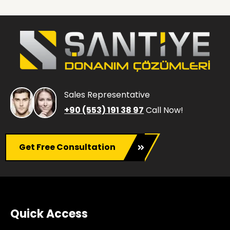
Sales Representative
+90 (553) 191 38 97
Call Now!
Get Free Consultation
Quick Access