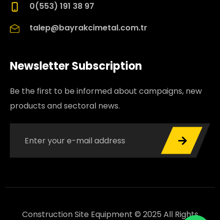
0(553) 191 38 97
talep@bayrakcimetal.com.tr
Newsletter Subscription
Be the first to be informed about campaigns, new
products and sectoral news.
Construction Site Equipment © 2025 All Rights