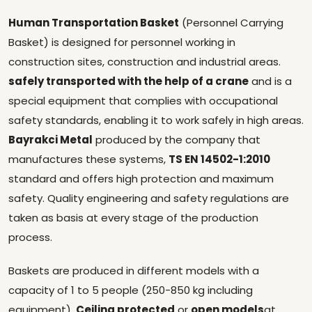
Human Transportation Basket
(Personnel Carrying
Basket) is designed for personnel working in
construction sites, construction and industrial areas.
safely transported with the help of a crane
and is a
special equipment that complies with occupational
safety standards, enabling it to work safely in high areas.
Bayrakci Metal
produced by the company that
manufactures these systems,
TS EN 14502-1:2010
standard and offers high protection and maximum
safety. Quality engineering and safety regulations are
taken as basis at every stage of the production
process.
Baskets are produced in different models with a
capacity of 1 to 5 people (250-850 kg including
equipment).
Ceiling protected
or
open models
at