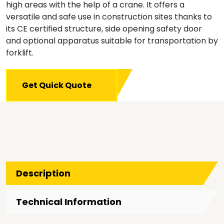
high areas with the help of a crane. It offers a
versatile and safe use in construction sites thanks to
its CE certified structure, side opening safety door
and optional apparatus suitable for transportation by
forklift.
Get Quick Quote
Description
Technical Information