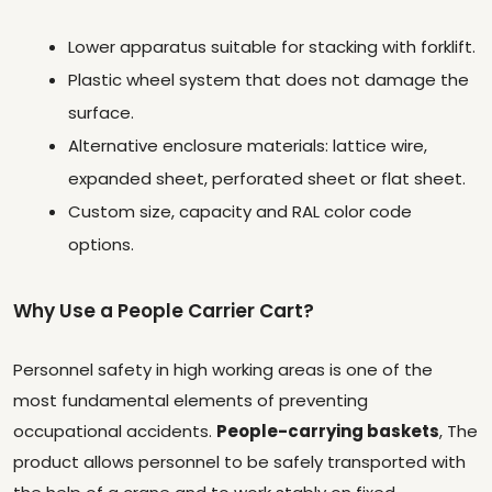
Lower apparatus suitable for stacking with forklift.
Plastic wheel system that does not damage the
surface.
Alternative enclosure materials: lattice wire,
expanded sheet, perforated sheet or flat sheet.
Custom size, capacity and RAL color code
options.
Why Use a People Carrier Cart?
Personnel safety in high working areas is one of the
most fundamental elements of preventing
occupational accidents.
People-carrying baskets
, The
product allows personnel to be safely transported with