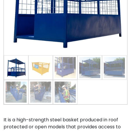
It is a high-strength steel basket produced in roof
protected or open models that provides access to