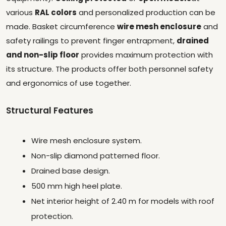
various
RAL colors
and personalized production can be
made. Basket circumference
wire mesh enclosure
and
safety railings to prevent finger entrapment,
drained
and non-slip floor
provides maximum protection with
its structure. The products offer both personnel safety
and ergonomics of use together.
Structural Features
Wire mesh enclosure system.
Non-slip diamond patterned floor.
Drained base design.
500 mm high heel plate.
Net interior height of 2.40 m for models with roof
protection.