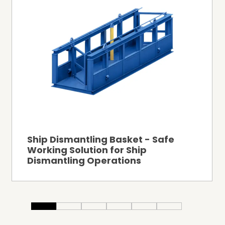
Ship Dismantling Basket - Safe
Working Solution for Ship
Dismantling Operations