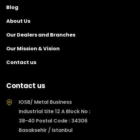
Blog
About Us
Our Dealers and Branches
Our Mission & Vision
Contact us
Contact us
IOSB/ Metal Business
Industrial Site 12 A Block No :
38-40 Postal Code : 34306
Basaksehir / Istanbul