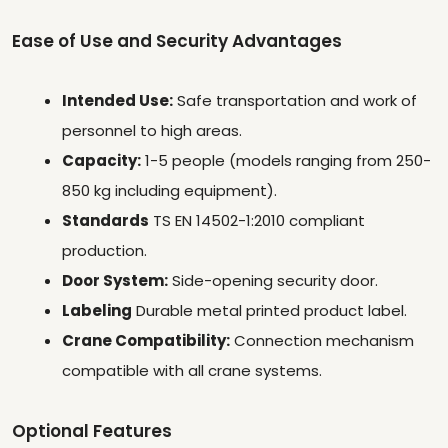
Ease of Use and Security Advantages
Intended Use:
Safe transportation and work of
personnel to high areas.
Capacity:
1-5 people (models ranging from 250-
850 kg including equipment).
Standards
TS EN 14502-1:2010 compliant
production.
Door System:
Side-opening security door.
Labeling
Durable metal printed product label.
Crane Compatibility:
Connection mechanism
compatible with all crane systems.
Optional Features