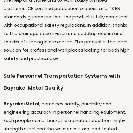
the help of a crane and to work stably on fixed
platforms. CE certified production process and TS EN
standards guarantee that the product is fully compliant
with occupational safety regulations. In addition, thanks
to the drainage base system, no puddling occurs and
the risk of slipping is eliminated. This product is the ideal
solution for professional workplaces looking for both high
safety and practical use.
Safe Personnel Transportation Systems with
Bayrakcı Metal Quality
Bayrakci Metal
, combines safety, durability and
engineering accuracy in personnel handling equipment.
Each people carrier basket is manufactured from high-
strength steel and the weld points are load tested.