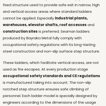
fixed structure used to provide safe exit in narrow, high
and vertical access areas where standard ladders
cannot be applied. Especially
industrial plants,
warehouses, elevator shafts, roof accesses
and
construction sites
is preferred. Seaman ladders
produced by Bayrakcı Metal fully comply with
occupational safety regulations with its long-lasting
steel construction and non-slip surface step structure.
These ladders, which facilitate vertical access, are not
used as fire escapes. At every production stage
occupational safety standards and CE regulations
is manufactured taking into account. The non-slip
notched step structure ensures safe climbing of
personnel. Each ladder model is specially designed by
engineers according to the dimensions of the usage