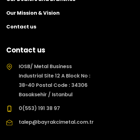
Our Mission & Vision
Contact us
Contact us
IOSB/ Metal Business
Industrial Site 12 A Block No :
38-40 Postal Code : 34306
Basaksehir / Istanbul
0(553) 191 38 97
talep@bayrakcimetal.com.tr