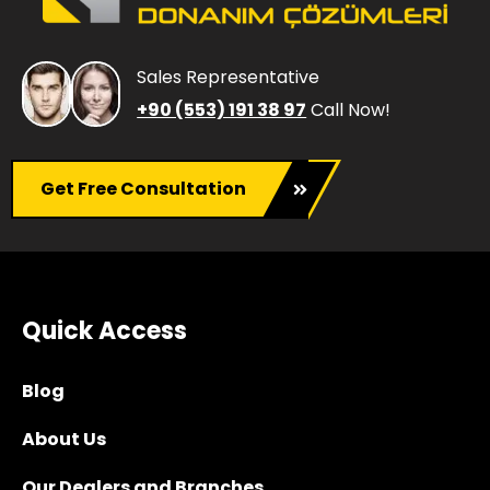
Sales Representative
+90 (553) 191 38 97
Call Now!
Get Free Consultation
Quick Access
Blog
About Us
Our Dealers and Branches