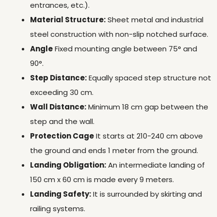
entrances, etc.).
Material Structure:
Sheet metal and industrial
steel construction with non-slip notched surface.
Angle
Fixed mounting angle between 75° and
90°.
Step Distance:
Equally spaced step structure not
exceeding 30 cm.
Wall Distance:
Minimum 18 cm gap between the
step and the wall.
Protection Cage
It starts at 210-240 cm above
the ground and ends 1 meter from the ground.
Landing Obligation:
An intermediate landing of
150 cm x 60 cm is made every 9 meters.
Landing Safety:
It is surrounded by skirting and
railing systems.