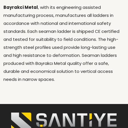
Bayrakci Metal
, with its engineering assisted
manufacturing process, manufactures all ladders in
accordance with national and international safety
standards. Each seaman ladder is shipped CE certified
and tested for suitability to field conditions. The high-
strength steel profiles used provide long-lasting use
and high resistance to deformation. Seaman ladders
produced with Bayrakcı Metal quality offer a safe,
durable and economical solution to vertical access
needs in narrow spaces.