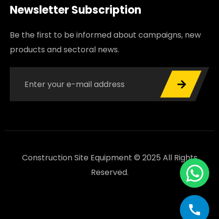
Newsletter Subscription
Be the first to be informed about campaigns, new
products and sectoral news.
Construction Site Equipment © 2025 All Rights
Reserved.