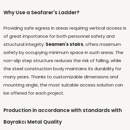
Why Use a Seafarer's Ladder?
Providing safe egress in areas requiring vertical access is
of great importance for both personnel safety and
structural integrity.
Seamen's stairs
, offers maximum
safety by occupying minimum space in such areas. The
non-slip step structure reduces the risk of falling, while
the steel construction body maintains its durability for
many years. Thanks to customizable dimensions and
mounting angle, the most suitable access solution can
be offered for each project.
Production in accordance with standards with
Bayrakcı Metal Quality