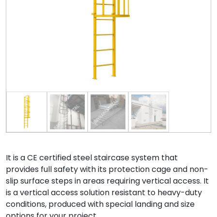
It is a CE certified steel staircase system that
provides full safety with its protection cage and non-
slip surface steps in areas requiring vertical access. It
is a vertical access solution resistant to heavy-duty
conditions, produced with special landing and size
options for your project.