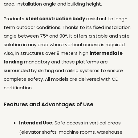
area, installation angle and building height.
Products
steel construction body
resistant to long-
term outdoor conditions. Thanks to its fixed installation
angle between 75° and 90°, it offers a stable and safe
solution in any area where vertical access is required.
Also, in structures over 9 meters high
intermediate
landing
mandatory and these platforms are
surrounded by skirting and railing systems to ensure
complete safety. All models are delivered with CE
certification.
Features and Advantages of Use
Intended Use:
Safe access in vertical areas
(elevator shafts, machine rooms, warehouse