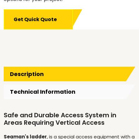
Get Quick Quote
Description
Technical Information
Safe and Durable Access System in
Areas Requiring Vertical Access
Seaman's ladder
, is a special access equipment with a