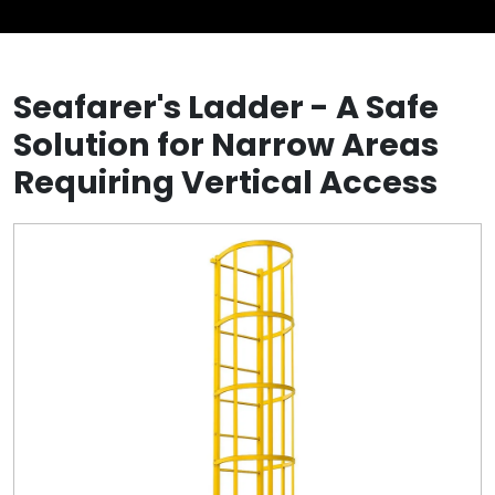
Seafarer's Ladder - A Safe
Solution for Narrow Areas
Requiring Vertical Access