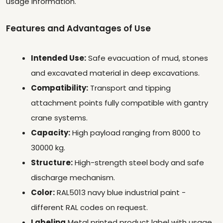
usage information.
Features and Advantages of Use
Intended Use:
Safe evacuation of mud, stones
and excavated material in deep excavations.
Compatibility:
Transport and tipping
attachment points fully compatible with gantry
crane systems.
Capacity:
High payload ranging from 8000 to
30000 kg.
Structure:
High-strength steel body and safe
discharge mechanism.
Color:
RAL5013 navy blue industrial paint -
different RAL codes on request.
Labeling
Metal printed product label with usage