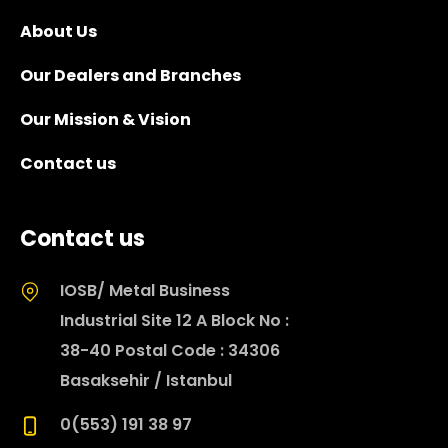
About Us
Our Dealers and Branches
Our Mission & Vision
Contact us
Contact us
IOSB/ Metal Business
Industrial Site 12 A Block No :
38-40 Postal Code : 34306
Basaksehir / Istanbul
0(553) 191 38 97