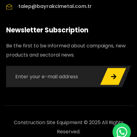
talep@bayrakcimetal.com.tr
Newsletter Subscription
Be the first to be informed about campaigns, new
products and sectoral news.
Construction Site Equipment © 2025 All Rights
Reserved.