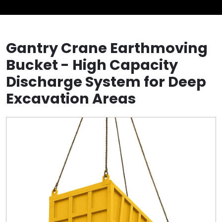
Gantry Crane Earthmoving
Bucket - High Capacity
Discharge System for Deep
Excavation Areas