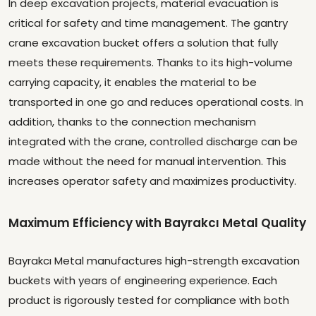
In deep excavation projects, material evacuation is
critical for safety and time management. The gantry
crane excavation bucket offers a solution that fully
meets these requirements. Thanks to its high-volume
carrying capacity, it enables the material to be
transported in one go and reduces operational costs. In
addition, thanks to the connection mechanism
integrated with the crane, controlled discharge can be
made without the need for manual intervention. This
increases operator safety and maximizes productivity.
Maximum Efficiency with Bayrakcı Metal Quality
Bayrakcı Metal manufactures high-strength excavation
buckets with years of engineering experience. Each
product is rigorously tested for compliance with both