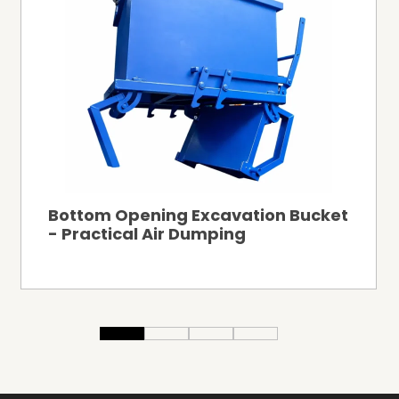
Bottom Opening Excavation Bucket
- Practical Air Dumping