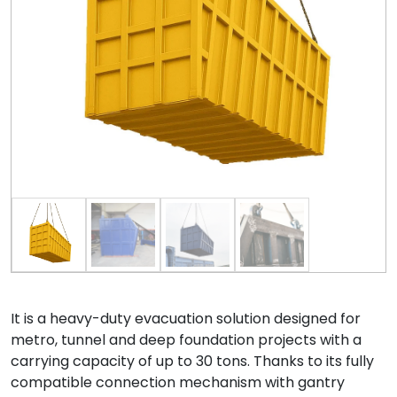
It is a heavy-duty evacuation solution designed for
metro, tunnel and deep foundation projects with a
carrying capacity of up to 30 tons. Thanks to its fully
compatible connection mechanism with gantry