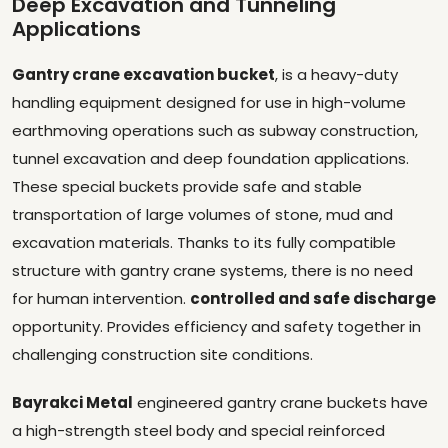
Deep Excavation and Tunneling
Applications
Gantry crane excavation bucket
, is a heavy-duty
handling equipment designed for use in high-volume
earthmoving operations such as subway construction,
tunnel excavation and deep foundation applications.
These special buckets provide safe and stable
transportation of large volumes of stone, mud and
excavation materials. Thanks to its fully compatible
structure with gantry crane systems, there is no need
for human intervention.
controlled and safe discharge
opportunity. Provides efficiency and safety together in
challenging construction site conditions.
Bayrakci Metal
engineered gantry crane buckets have
a high-strength steel body and special reinforced