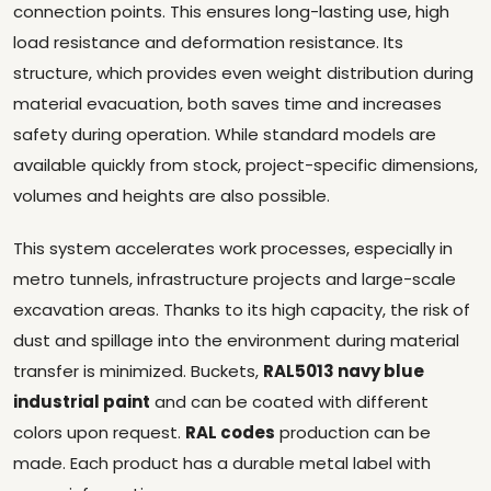
connection points. This ensures long-lasting use, high
load resistance and deformation resistance. Its
structure, which provides even weight distribution during
material evacuation, both saves time and increases
safety during operation. While standard models are
available quickly from stock, project-specific dimensions,
volumes and heights are also possible.
This system accelerates work processes, especially in
metro tunnels, infrastructure projects and large-scale
excavation areas. Thanks to its high capacity, the risk of
dust and spillage into the environment during material
transfer is minimized. Buckets,
RAL5013 navy blue
industrial paint
and can be coated with different
colors upon request.
RAL codes
production can be
made. Each product has a durable metal label with