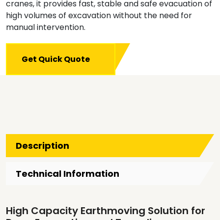
cranes, it provides fast, stable and safe evacuation of
high volumes of excavation without the need for
manual intervention.
Get Quick Quote
Description
Technical Information
High Capacity Earthmoving Solution for