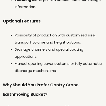
information.
Optional Features
Possibility of production with customized size,
transport volume and height options.
Drainage channels and special coating
applications.
Manual opening cover systems or fully automatic
discharge mechanisms.
Why Should You Prefer Gantry Crane
Earthmoving Bucket?