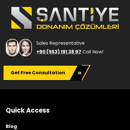
Sales Representative
+90 (553) 191 38 97
Call Now!
Get Free Consultation
Quick Access
Blog