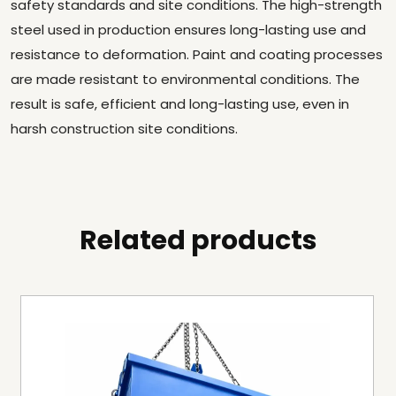
safety standards and site conditions. The high-strength
steel used in production ensures long-lasting use and
resistance to deformation. Paint and coating processes
are made resistant to environmental conditions. The
result is safe, efficient and long-lasting use, even in
harsh construction site conditions.
Related products